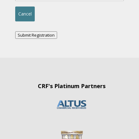
Submit Registration
CRF's Platinum Partners