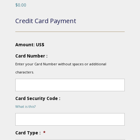
$0.00
Credit Card Payment
Amount: US$
Card Number :
Enter your Card Number without spaces or additional
characters.
Card Security Code :
What is this?
Card Type :
*