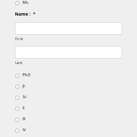
Ms.
Name :
*
First
Last
Ph.D
Jr.
Sr.
II
III
IV