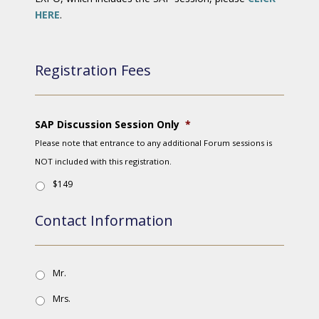
HERE
.
Registration Fees
SAP Discussion Session Only
*
Please note that entrance to any additional Forum sessions is
NOT included with this registration.
$149
Contact Information
Mr.
Mrs.