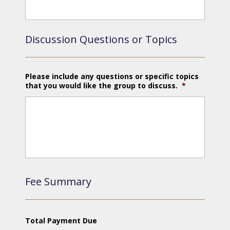
Discussion Questions or Topics
Please include any questions or specific topics
that you would like the group to discuss.
*
Fee Summary
Total Payment Due