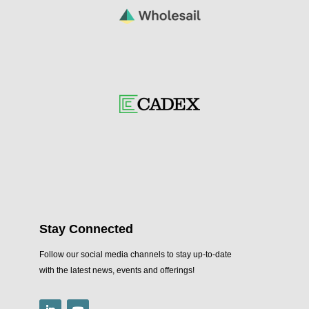
Stay Connected
Follow our social media channels to stay up-to-date
with the latest news, events and offerings!