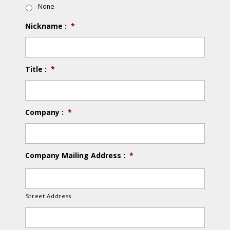
None
Nickname :
*
Title :
*
Company :
*
Company Mailing Address :
*
Street Address