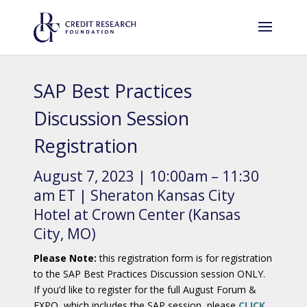
SAP Best Practices
Discussion Session
Registration
August 7, 2023 | 10:00am – 11:30
am ET | Sheraton Kansas City
Hotel at Crown Center (Kansas
City, MO)
Please Note:
this registration form is for registration
to the SAP Best Practices Discussion session ONLY.
If you’d like to register for the full August Forum &
EXPO, which includes the SAP session, please
CLICK