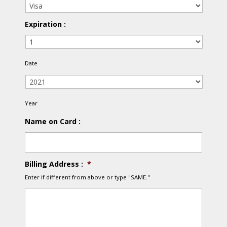
Expiration :
Date
Year
Year
Name on Card :
Billing Address :
*
Enter if different from above or type "SAME."