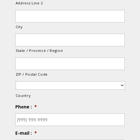
Address Line 2
City
State / Province / Region
ZIP / Postal Code
Country
Phone :
*
E-mail :
*