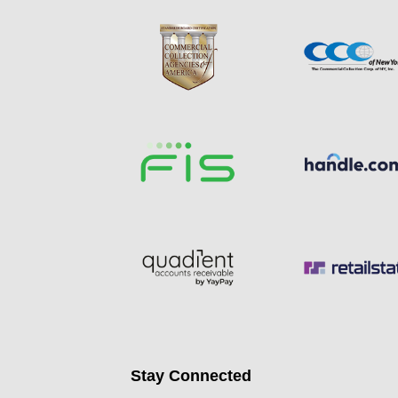
Stay Connected