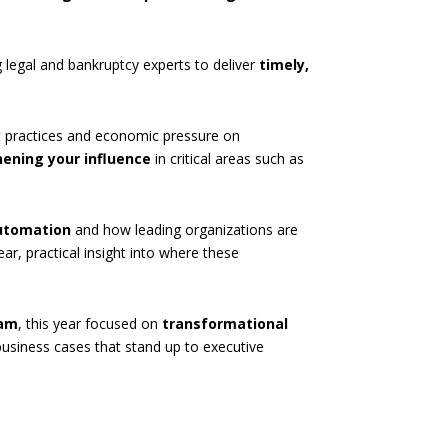
ng legal and bankruptcy experts to deliver
timely,
est practices and economic pressure on
ening your influence
in critical areas such as
automation
and how leading organizations are
ear, practical insight into where these
ram
, this year focused on
transformational
usiness cases that stand up to executive