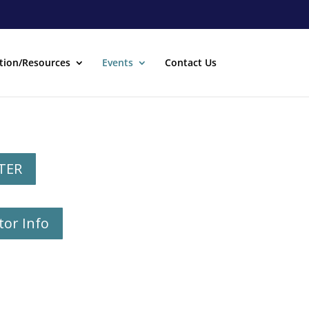
tion/Resources
Events
Contact Us
TER
tor Info