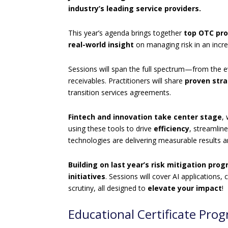
industry’s leading service providers.
This year’s agenda brings together
top OTC pro
real-world insight
on managing risk in an incr
Sessions will span the full spectrum—from the ev
receivables. Practitioners will share
proven str
transition services agreements.
Fintech and innovation take center stage
,
using these tools to drive
efficiency
, streamlin
technologies are delivering measurable results 
Building on last year’s risk mitigation pro
initiatives
. Sessions will cover AI application
scrutiny, all designed to
elevate your impact
!
Educational Certificate Pro