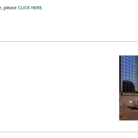
se, please
CLICK HERE
.