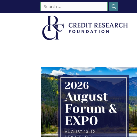
Search
for: