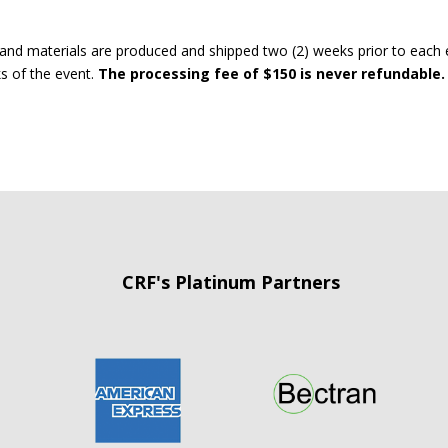
and materials are produced and shipped two (2) weeks prior to each 
ks of the event.
The processing fee of $150 is never refundable.
CRF's Platinum Partners