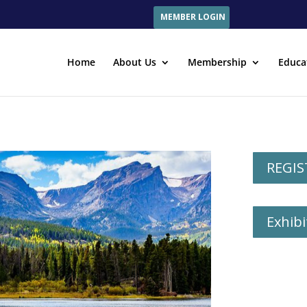
MEMBER LOGIN
Home
About Us
Membership
Educa
REGIS
Exhibi