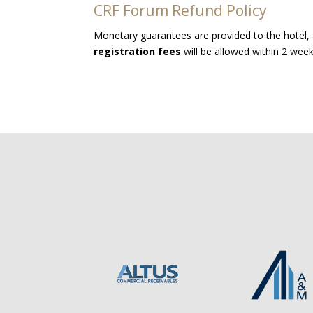
CRF Forum Refund Policy
Monetary guarantees are provided to the hotel, 
registration fees
will be allowed within 2 wee