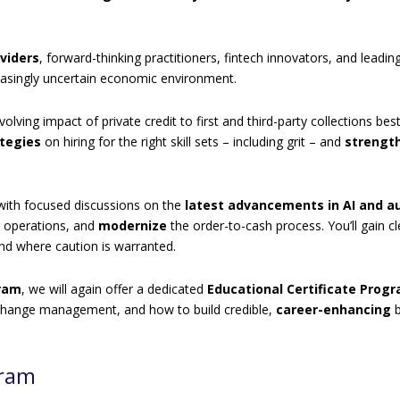
viders
, forward-thinking practitioners, fintech innovators, and leadi
easingly uncertain economic environment.
olving impact of private credit to first and third-party collections b
ategies
on hiring for the right skill sets – including grit – and
strength
 with focused discussions on the
latest advancements in AI and 
e operations, and
modernize
the order-to-cash process. You’ll gain cl
and where caution is warranted.
gram
, we will again offer a dedicated
Educational Certificate Prog
s, change management, and how to build credible,
career-enhancing
b
gram