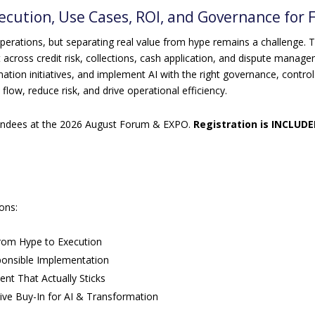
xecution, Use Cases, ROI, and Governance for
operations, but separating real value from hype remains a challenge. T
across credit risk, collections, cash application, and dispute managem
ation initiatives, and implement AI with the right governance, control
flow, reduce risk, and drive operational efficiency.
ttendees at the 2026 August Forum & EXPO.
Registration is INCLUDE
ions:
From Hype to Execution
onsible Implementation
t That Actually Sticks
ive Buy-In for AI & Transformation