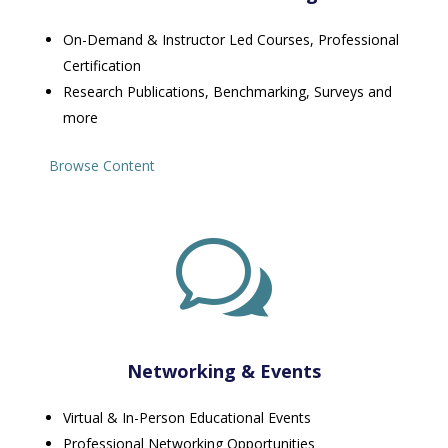
On-Demand & Instructor Led Courses, Professional
Certification
Research Publications, Benchmarking, Surveys and
more
Browse Content
w
Networking & Events
Virtual & In-Person Educational Events
Professional Networking Opportunities