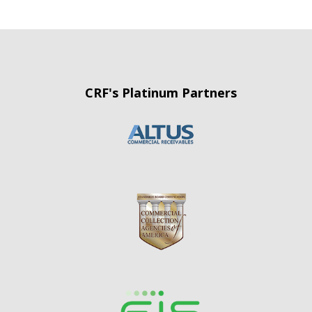
CRF's Platinum Partners