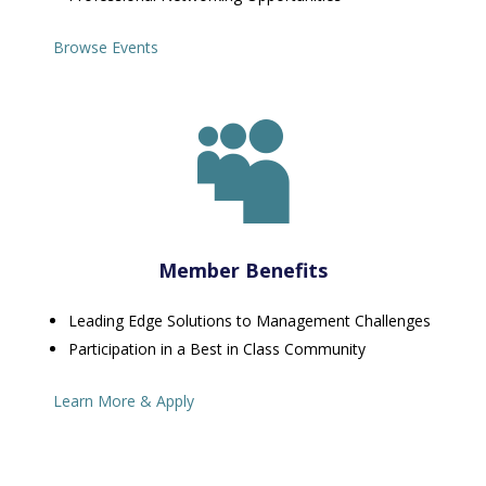
Browse Events

Member Benefits
Leading Edge Solutions to Management Challenges
Participation in a Best in Class Community
Learn More & Apply