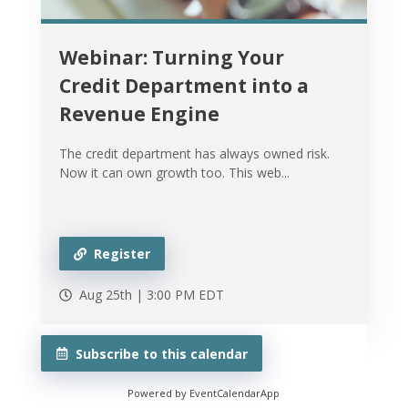
Webinar: Turning Your
Credit Department into a
Revenue Engine
The credit department has always owned risk.
Now it can own growth too. This web...
Register
Aug 25th |
3:00 PM
EDT
Subscribe to this calendar
Powered by
EventCalendarApp