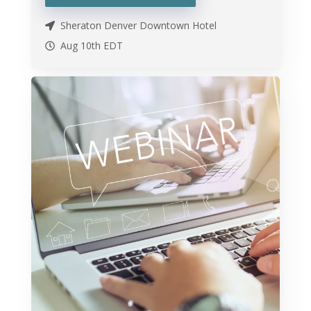
Sheraton Denver Downtown Hotel
Aug 10th
EDT