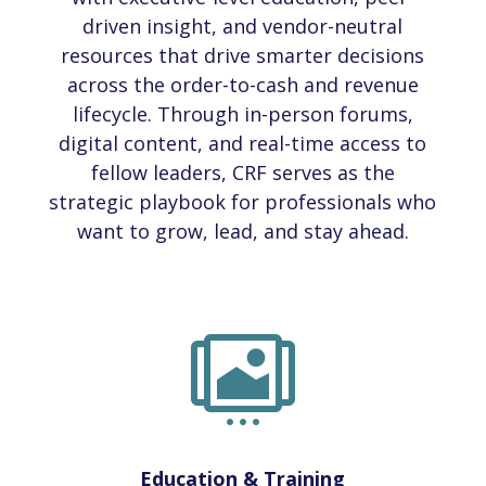
driven insight, and vendor-neutral
resources that drive smarter decisions
across the order-to-cash and revenue
lifecycle. Through in-person forums,
digital content, and real-time access to
fellow leaders, CRF serves as the
strategic playbook for professionals who
want to grow, lead, and stay ahead.

Education & Training