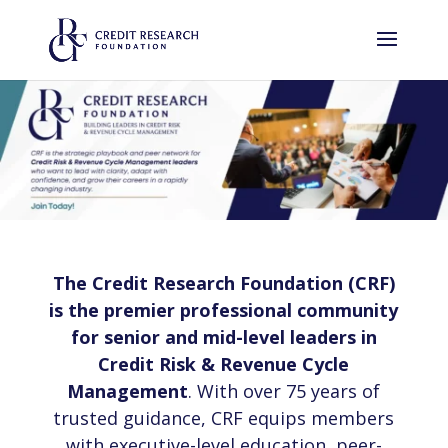
The Credit Research Foundation (CRF)
is the premier professional community
for senior and mid-level leaders in
Credit Risk & Revenue Cycle
Management
. With over 75 years of
trusted guidance, CRF equips members
with executive-level education, peer-