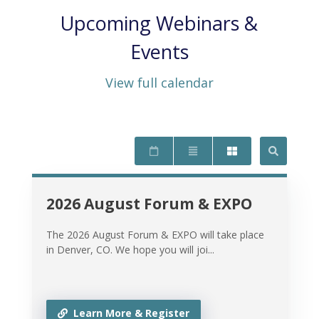
Upcoming Webinars &
Events
View full calendar
2026 August Forum & EXPO
The 2026 August Forum & EXPO will take place
in Denver, CO. We hope you will joi...
Learn More & Register