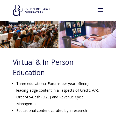
Virtual & In-Person
Education
Three educational Forums per year offering
leading-edge content in all aspects of Credit, A/R,
Order-to-Cash (O2C) and Revenue Cycle
Management
Educational content curated by a research