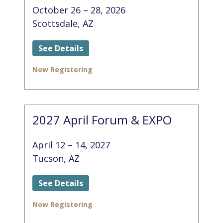
October 26 – 28, 2026
Scottsdale, AZ
See Details
Now Registering
2027 April Forum & EXPO
April 12 – 14, 2027
Tucson, AZ
See Details
Now Registering