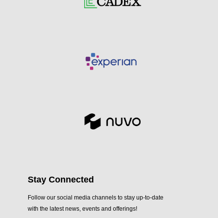
Stay Connected
Follow our social media channels to stay up-to-date
with the latest news, events and offerings!