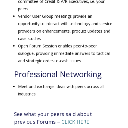
committee of Credit & A/R Executives, i.e. your
peers
Vendor User Group meetings provide an
opportunity to interact with technology and service
providers on enhancements, product updates and
case studies
Open Forum Session enables peer-to-peer
dialogue, providing immediate answers to tactical
and strategic order-to-cash issues
Professional Networking
Meet and exchange ideas with peers across all
industries
See what your peers said about
previous Forums –
CLICK HERE