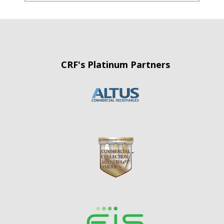
CRF's Platinum Partners