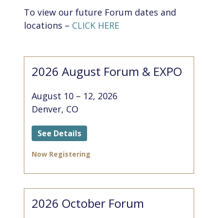
To view our future Forum dates and
locations –
CLICK HERE
2026 August Forum & EXPO
August 10 – 12, 2026
Denver, CO
See Details
Now Registering
2026 October Forum