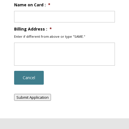
Name on Card :
*
Billing Address :
*
Enter if different from above or type "SAME."
Submit Application