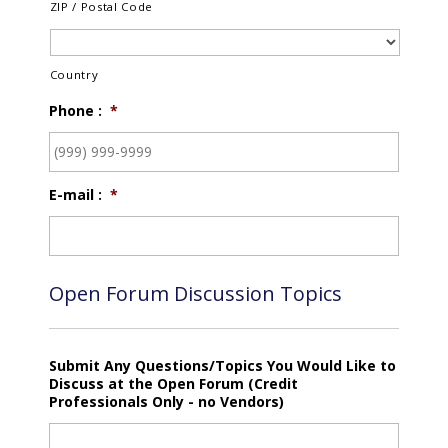
ZIP / Postal Code
Country
Phone :
*
E-mail :
*
Open Forum Discussion Topics
Submit Any Questions/Topics You Would Like to
Discuss at the Open Forum (Credit
Professionals Only - no Vendors)