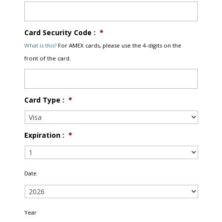
Card Security Code :
*
What is this?
For AMEX cards, please use the 4-digits on the
front of the card.
Card Type :
*
Expiration :
*
Date
Year
*
Year