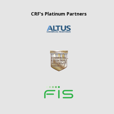
CRF's Platinum Partners