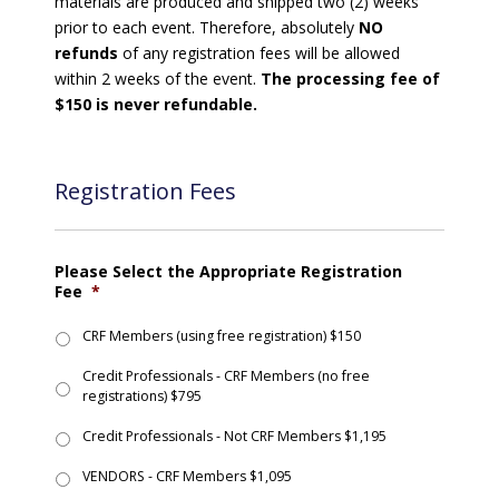
materials are produced and shipped two (2) weeks
prior to each event. Therefore, absolutely
NO
refunds
of any registration fees will be allowed
within 2 weeks of the event.
The processing fee of
$150 is never refundable.
Registration Fees
Please Select the Appropriate Registration
Fee
*
CRF Members (using free registration) $150
Credit Professionals - CRF Members (no free
registrations) $795
Credit Professionals - Not CRF Members $1,195
VENDORS - CRF Members $1,095