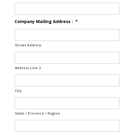
Company Mailing Address :
*
Street Address
Address Line 2
City
State / Province / Region