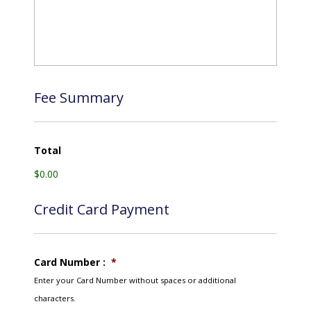
Fee Summary
Total
$0.00
Credit Card Payment
Card Number :
*
Enter your Card Number without spaces or additional
characters.