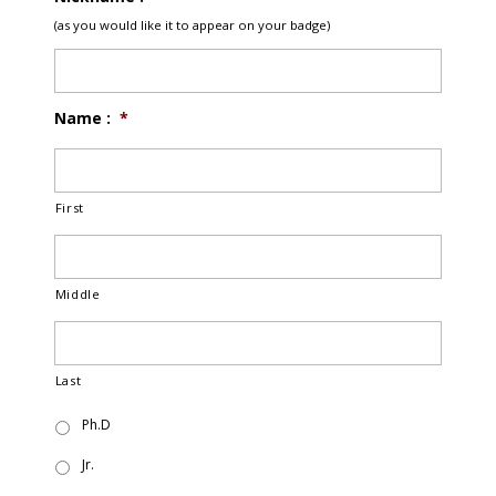
(as you would like it to appear on your badge)
Name :
*
First
Middle
Last
Ph.D
Jr.