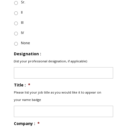
Sr.
II
III
IV
None
Designation :
(list your professional designation, if applicable)
Title :
*
Please list your job title as you would like it to appear on
your name badge
Company :
*