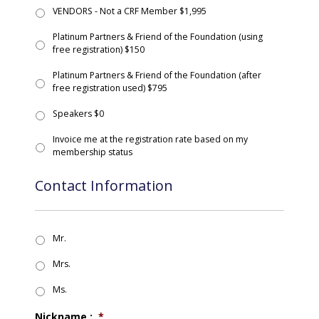
VENDORS - Not a CRF Member $1,995
Platinum Partners & Friend of the Foundation (using
free registration) $150
Platinum Partners & Friend of the Foundation (after
free registration used) $795
Speakers $0
Invoice me at the registration rate based on my
membership status
Contact Information
Mr.
Mrs.
Ms.
Nickname :
*