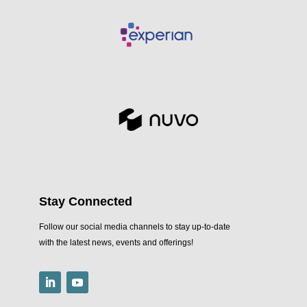
Stay Connected
Follow our social media channels to stay up-to-date
with the latest news, events and offerings!