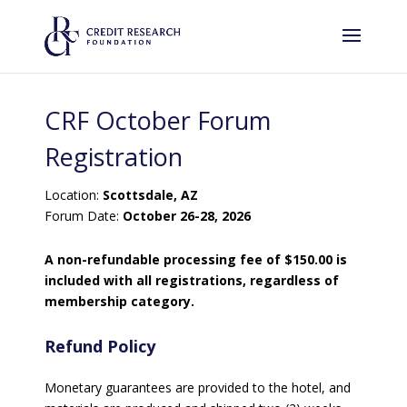
CRF October Forum
Registration
Location:
Scottsdale, AZ
Forum Date:
October 26-28, 2026
A non-refundable processing fee of $150.00 is
included with all registrations, regardless of
membership category.
Refund Policy
Monetary guarantees are provided to the hotel, and