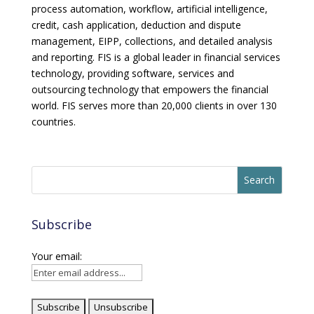
process automation, workflow, artificial intelligence,
credit, cash application, deduction and dispute
management, EIPP, collections, and detailed analysis
and reporting. FIS is a global leader in financial services
technology, providing software, services and
outsourcing technology that empowers the financial
world. FIS serves more than 20,000 clients in over 130
countries.
Subscribe
Your email: