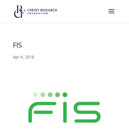
FIS
Apr 6, 2018