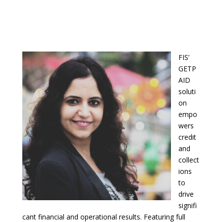
FIS’
GETP
AID
soluti
on
empo
wers
credit
and
collect
ions
to
drive
signifi
cant financial and operational results. Featuring full