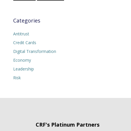
Categories
Antitrust
Credit Cards
Digital Transformation
Economy
Leadership
Risk
CRF's Platinum Partners