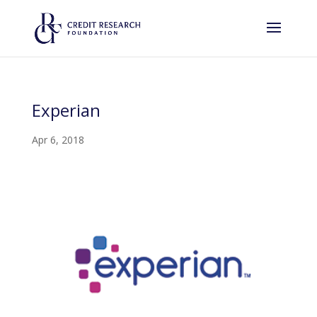
Experian
Apr 6, 2018