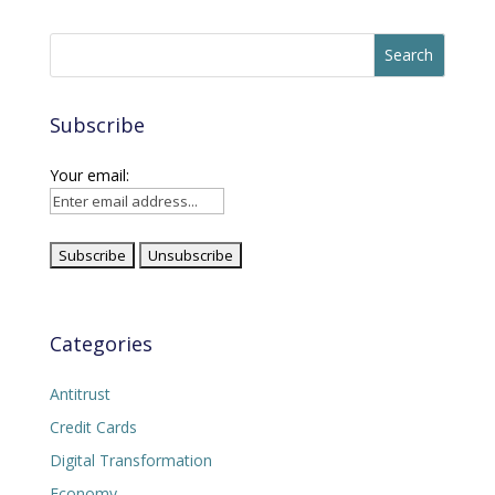
Subscribe
Your email:
Categories
Antitrust
Credit Cards
Digital Transformation
Economy