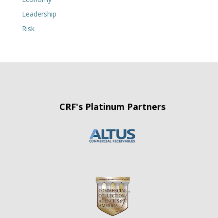
Leadership
Risk
CRF's Platinum Partners