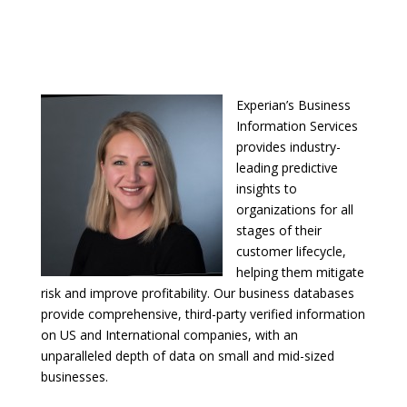
Experian’s Business
Information Services
provides industry-
leading predictive
insights to
organizations for all
stages of their
customer lifecycle,
helping them mitigate
risk and improve profitability. Our business databases
provide comprehensive, third-party verified information
on US and International companies, with an
unparalleled depth of data on small and mid-sized
businesses.