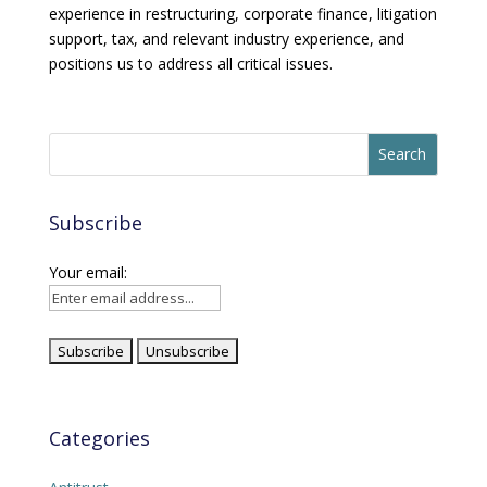
experience in restructuring, corporate finance, litigation
support, tax, and relevant industry experience, and
positions us to address all critical issues.
Subscribe
Your email:
Categories