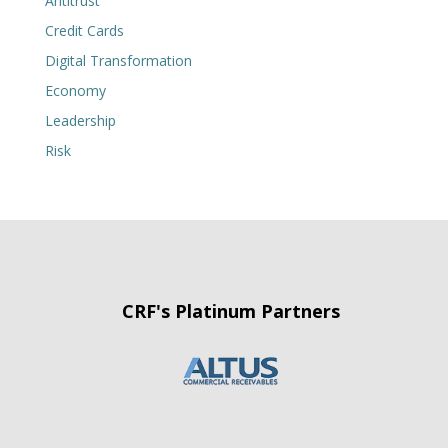
Antitrust
Credit Cards
Digital Transformation
Economy
Leadership
Risk
CRF's Platinum Partners