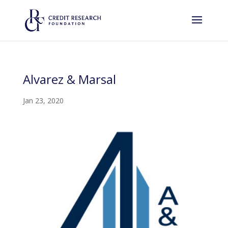
Alvarez & Marsal
Jan 23, 2020