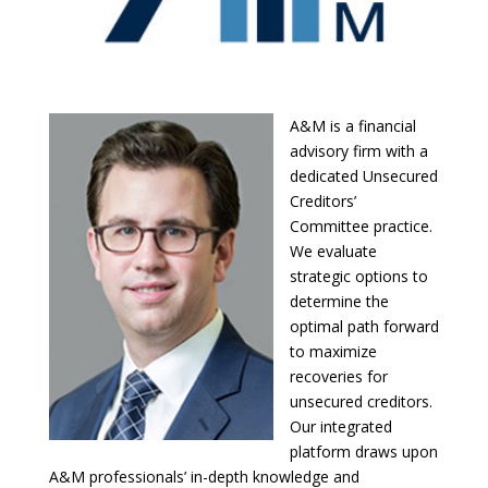
A&M is a financial
advisory firm with a
dedicated Unsecured
Creditors’
Committee practice.
We evaluate
strategic options to
determine the
optimal path forward
to maximize
recoveries for
unsecured creditors.
Our integrated
platform draws upon
A&M professionals’ in-depth knowledge and