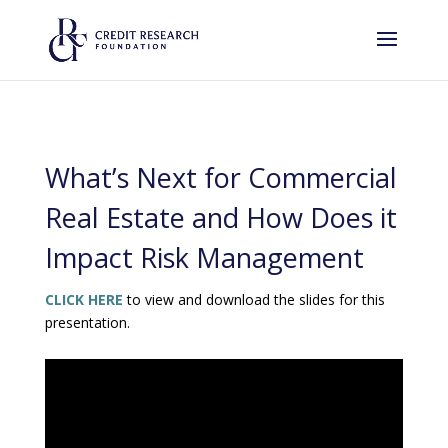
What’s Next for Commercial
Real Estate and How Does it
Impact Risk Management
CLICK HERE
to view and download the slides for this
presentation.