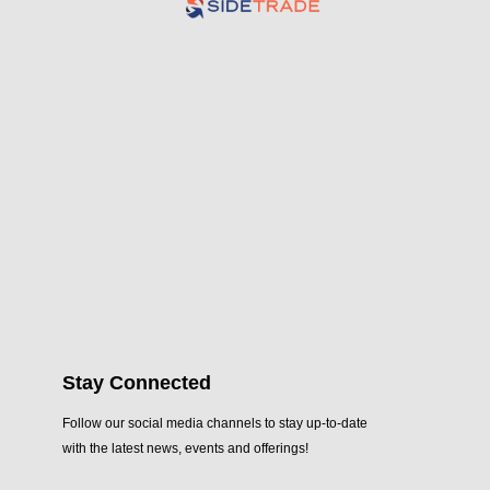
Stay Connected
Follow our social media channels to stay up-to-date
with the latest news, events and offerings!