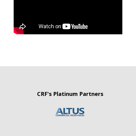
CRF's Platinum Partners