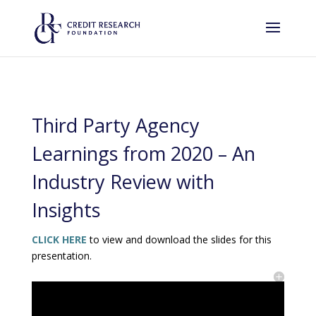
Third Party Agency
Learnings from 2020 – An
Industry Review with
Insights
CLICK HERE
to view and download the slides for this
presentation.