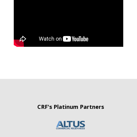
CRF's Platinum Partners