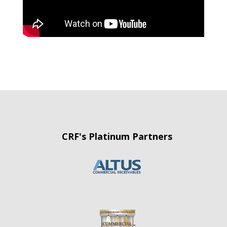
CRF's Platinum Partners