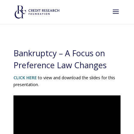
Bankruptcy – A Focus on
Preference Law Changes
CLICK HERE
to view and download the slides for this
presentation.