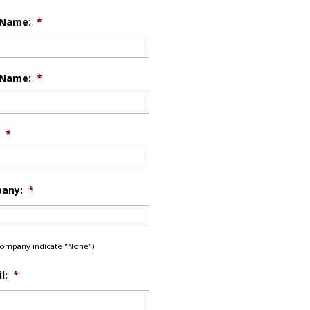
 Name:
*
 Name:
*
*
any:
*
 company indicate "None")
l:
*