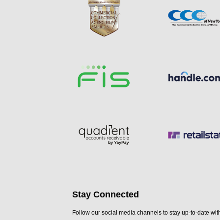
Stay Connected
Follow our social media channels to stay up-to-date with