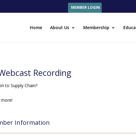
MEMBER LOGIN
Home
About Us
Membership
Educa
e Webcast Recording
on to Supply Chain?
 more!
ber Information