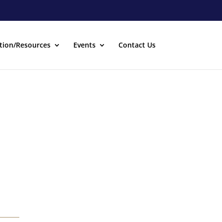
tion/Resources
Events
Contact Us