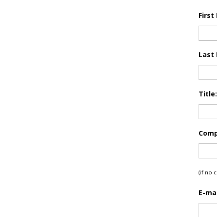
First
Last
Title:
Comp
(if no
E-mai