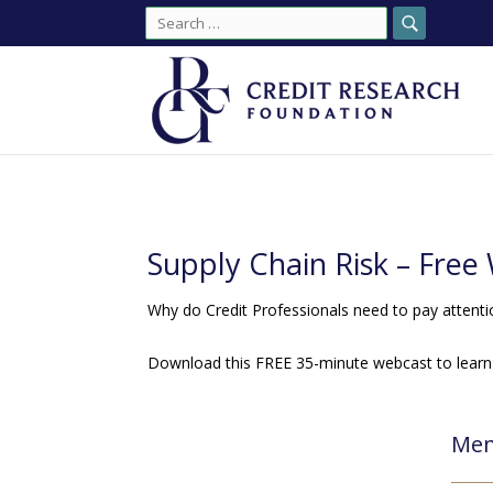
Search
for:
Supply Chain Risk – Fre
Why do Credit Professionals need to pay attenti
Download this FREE 35-minute webcast to learn
Mem