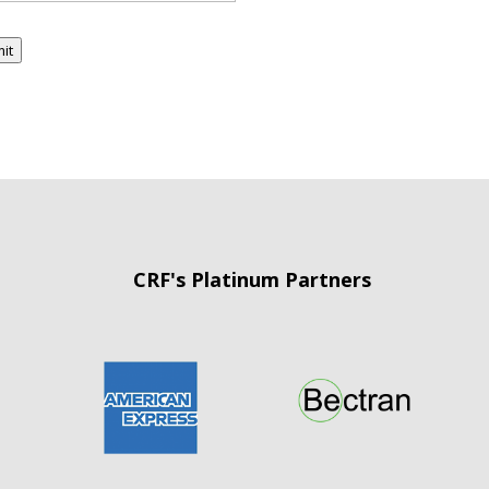
it
CRF's Platinum Partners