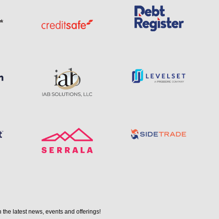
 the latest news, events and offerings!