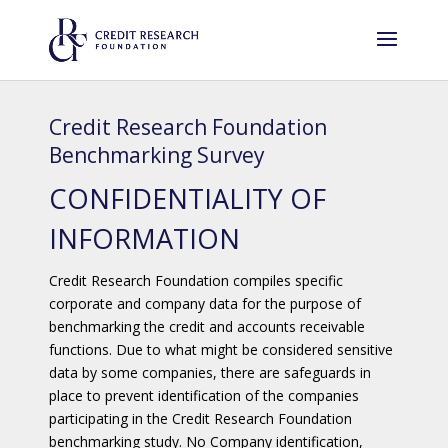
Credit Research Foundation
Benchmarking Survey
CONFIDENTIALITY OF
INFORMATION
Credit Research Foundation compiles specific
corporate and company data for the purpose of
benchmarking the credit and accounts receivable
functions. Due to what might be considered sensitive
data by some companies, there are safeguards in
place to prevent identification of the companies
participating in the Credit Research Foundation
benchmarking study. No Company identification,