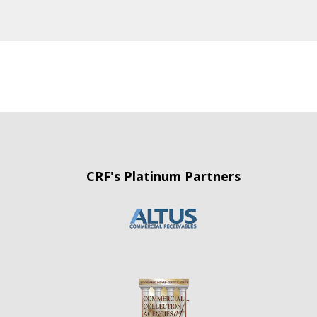
CRF's Platinum Partners