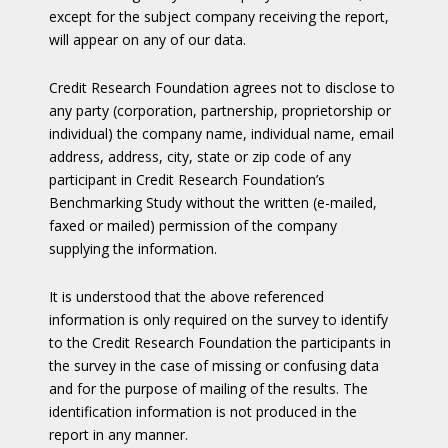
except for the subject company receiving the report,
will appear on any of our data.
Credit Research Foundation agrees not to disclose to
any party (corporation, partnership, proprietorship or
individual) the company name, individual name, email
address, address, city, state or zip code of any
participant in Credit Research Foundation’s
Benchmarking Study without the written (e-mailed,
faxed or mailed) permission of the company
supplying the information.
It is understood that the above referenced
information is only required on the survey to identify
to the Credit Research Foundation the participants in
the survey in the case of missing or confusing data
and for the purpose of mailing of the results. The
identification information is not produced in the
report in any manner.