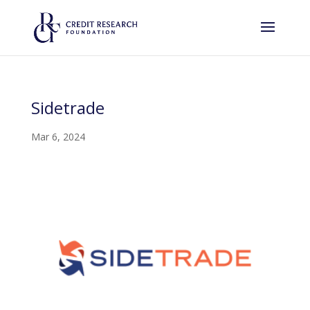
Sidetrade
Mar 6, 2024