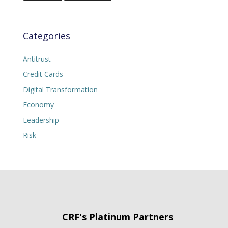
Categories
Antitrust
Credit Cards
Digital Transformation
Economy
Leadership
Risk
CRF's Platinum Partners