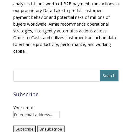
analyzes trillions worth of B2B payment transactions in
our proprietary Data Lake to predict customer
payment behavior and potential risks of millions of
buyers worldwide. Aimie recommends operational
strategies, intelligently automates actions across
Order-to-Cash, and utilizes customer transaction data
to enhance productivity, performance, and working
capital.
Subscribe
Your email: