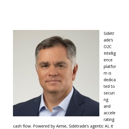
Sidetr
ade’s
O2C
Intellig
ence
platfor
m is
dedica
ted to
securi
ng
and
accele
rating
cash flow. Powered by Aimie, Sidetrade’s agentic AI, it