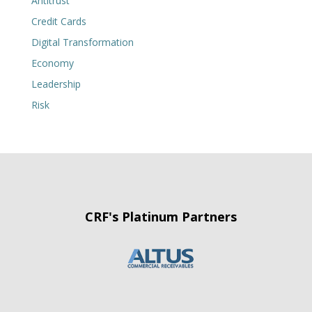
Antitrust
Credit Cards
Digital Transformation
Economy
Leadership
Risk
CRF's Platinum Partners