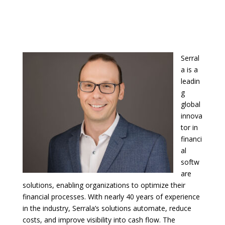
Serral
a is a
leadin
g
global
innova
tor in
financi
al
softw
are
solutions, enabling organizations to optimize their
financial processes. With nearly 40 years of experience
in the industry, Serrala’s solutions automate, reduce
costs, and improve visibility into cash flow. The