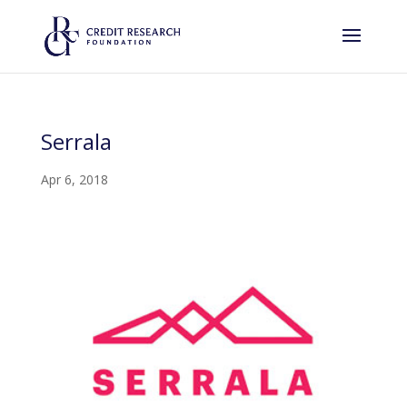
Serrala
Apr 6, 2018