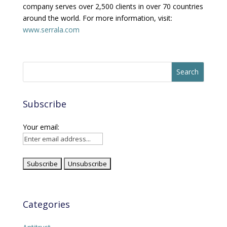
company serves over 2,500 clients in over 70 countries
around the world. For more information, visit:
www.serrala.com
Subscribe
Your email:
Categories