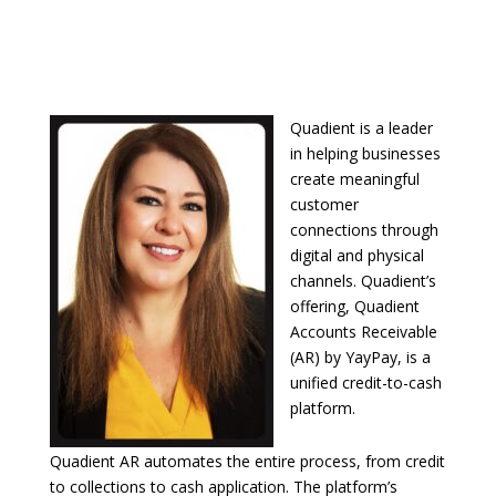
Quadient is a leader
in helping businesses
create meaningful
customer
connections through
digital and physical
channels. Quadient’s
offering, Quadient
Accounts Receivable
(AR) by YayPay, is a
unified credit-to-cash
platform.
Quadient AR automates the entire process, from credit
to collections to cash application. The platform’s