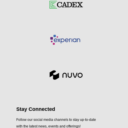
Stay Connected
Follow our social media channels to stay up-to-date
with the latest news, events and offerings!