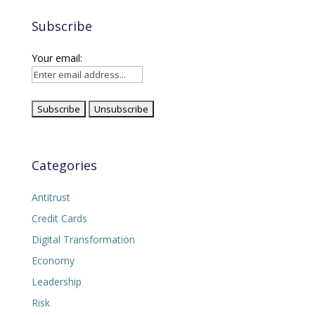
Subscribe
Your email:
Categories
Antitrust
Credit Cards
Digital Transformation
Economy
Leadership
Risk