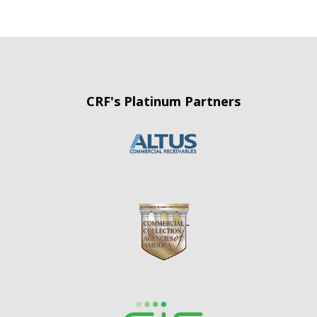
CRF's Platinum Partners