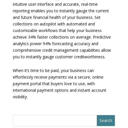
intuitive user interface and accurate, real-time
reporting enables you to instantly gauge the current
and future financial health of your business. Set
collections on autopilot with automated and
customizable workflows that help your business
achieve 34% faster collections on average. Predictive
analytics power 94% forecasting accuracy and
comprehensive credit management capabilities allow
you to instantly gauge customer creditworthiness.
When it’s time to be paid, your business can
effortlessly receive payments via a secure, online
payment portal that buyers love to use, with
international payment options and instant account
visibility.