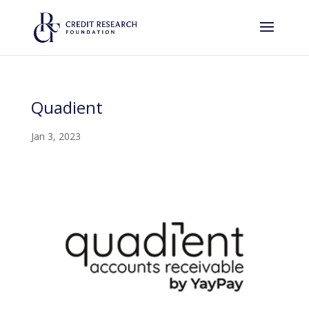
Quadient
Jan 3, 2023