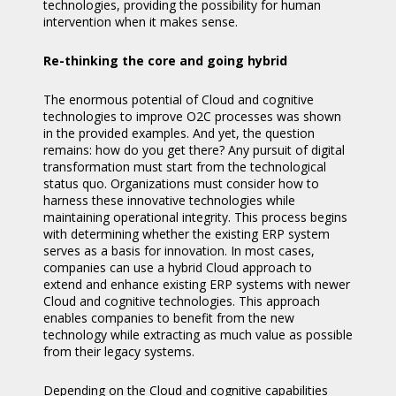
technologies, providing the possibility for human
intervention when it makes sense.
Re-thinking the core and going hybrid
The enormous potential of Cloud and cognitive
technologies to improve O2C processes was shown
in the provided examples. And yet, the question
remains: how do you get there? Any pursuit of digital
transformation must start from the technological
status quo. Organizations must consider how to
harness these innovative technologies while
maintaining operational integrity. This process begins
with determining whether the existing ERP system
serves as a basis for innovation. In most cases,
companies can use a hybrid Cloud approach to
extend and enhance existing ERP systems with newer
Cloud and cognitive technologies. This approach
enables companies to benefit from the new
technology while extracting as much value as possible
from their legacy systems.
Depending on the Cloud and cognitive capabilities