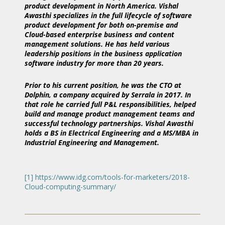
product development in North America. Vishal
Awasthi specializes in the full lifecycle of software
product development for both on-premise and
Cloud-based enterprise business and content
management solutions. He has held various
leadership positions in the business application
software industry for more than 20 years.
Prior to his current position, he was the CTO at
Dolphin, a company acquired by Serrala in 2017. In
that role he carried full P&L responsibilities, helped
build and manage product management teams and
successful technology partnerships. Vishal Awasthi
holds a BS in Electrical Engineering and a MS/MBA in
Industrial Engineering and Management.
[1]
https://www.idg.com/tools-for-marketers/2018-
Cloud-computing-summary/