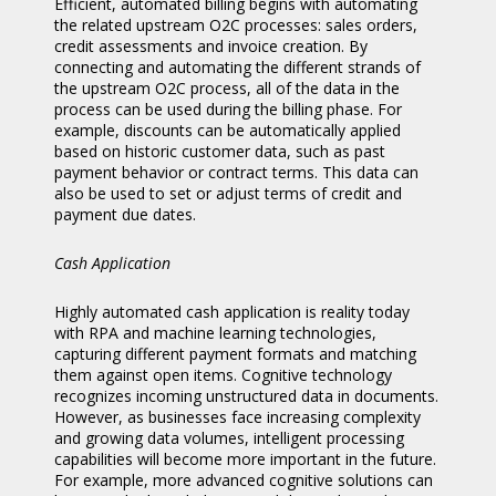
Efficient, automated billing begins with automating
the related upstream O2C processes: sales orders,
credit assessments and invoice creation. By
connecting and automating the different strands of
the upstream O2C process, all of the data in the
process can be used during the billing phase. For
example, discounts can be automatically applied
based on historic customer data, such as past
payment behavior or contract terms. This data can
also be used to set or adjust terms of credit and
payment due dates.
Cash Application
Highly automated cash application is reality today
with RPA and machine learning technologies,
capturing different payment formats and matching
them against open items. Cognitive technology
recognizes incoming unstructured data in documents.
However, as businesses face increasing complexity
and growing data volumes, intelligent processing
capabilities will become more important in the future.
For example, more advanced cognitive solutions can