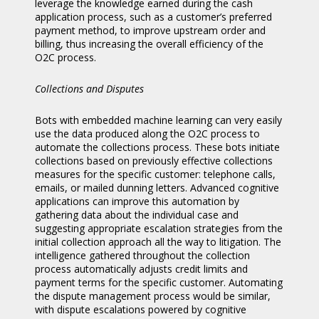
leverage the knowledge earned during the cash
application process, such as a customer’s preferred
payment method, to improve upstream order and
billing, thus increasing the overall efficiency of the
O2C process.
Collections and Disputes
Bots with embedded machine learning can very easily
use the data produced along the O2C process to
automate the collections process. These bots initiate
collections based on previously effective collections
measures for the specific customer: telephone calls,
emails, or mailed dunning letters. Advanced cognitive
applications can improve this automation by
gathering data about the individual case and
suggesting appropriate escalation strategies from the
initial collection approach all the way to litigation. The
intelligence gathered throughout the collection
process automatically adjusts credit limits and
payment terms for the specific customer. Automating
the dispute management process would be similar,
with dispute escalations powered by cognitive