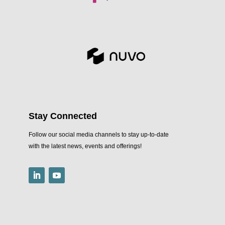
Stay Connected
Follow our social media channels to stay up-to-date
with the latest news, events and offerings!