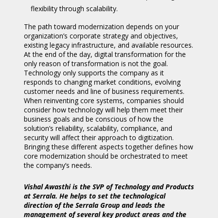
flexibility through scalability.
The path toward modernization depends on your
organization’s corporate strategy and objectives,
existing legacy infrastructure, and available resources.
At the end of the day, digital transformation for the
only reason of transformation is not the goal.
Technology only supports the company as it
responds to changing market conditions, evolving
customer needs and line of business requirements.
When reinventing core systems, companies should
consider how technology will help them meet their
business goals and be conscious of how the
solution’s reliability, scalability, compliance, and
security will affect their approach to digitization.
Bringing these different aspects together defines how
core modernization should be orchestrated to meet
the company’s needs.
Vishal Awasthi is the SVP of Technology and Products
at Serrala. He helps to set the technological
direction of the Serrala Group and leads the
management of several key product areas and the