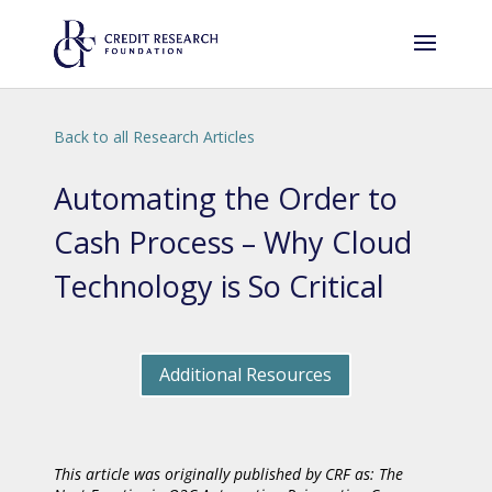
Back to all Research Articles
Automating the Order to
Cash Process – Why Cloud
Technology is So Critical
Additional Resources
This article was originally published by CRF as: The