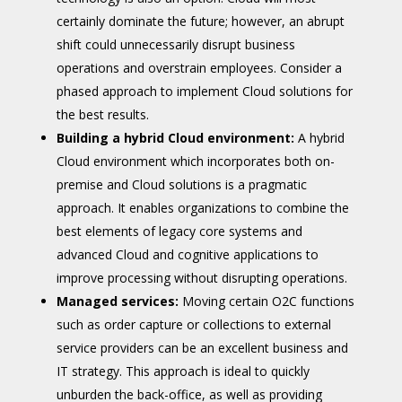
certainly dominate the future; however, an abrupt
shift could unnecessarily disrupt business
operations and overstrain employees. Consider a
phased approach to implement Cloud solutions for
the best results.
Building a hybrid Cloud environment:
A hybrid
Cloud environment which incorporates both on-
premise and Cloud solutions is a pragmatic
approach. It enables organizations to combine the
best elements of legacy core systems and
advanced Cloud and cognitive applications to
improve processing without disrupting operations.
Managed services:
Moving certain O2C functions
such as order capture or collections to external
service providers can be an excellent business and
IT strategy. This approach is ideal to quickly
unburden the back-office, as well as providing