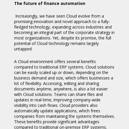
The future of finance automation
Increasingly, we have seen Cloud evolve from a
promising innovation and novel approach to a fully-
fledged technology, expanding across industries and
becoming an integral part of the corporate strategy in
most organizations. Yet, despite its promise, the full
potential of Cloud technology remains largely
untapped.
A Cloud environment offers several benefits
compared to traditional ERP systems. Cloud solutions
can be easily scaled up or down, depending on the
business demand and size, which offers businesses a
lot of flexibility. Accessing, editing and sharing
documents anytime, anywhere, is also a lot easier
with Cloud solutions. Teams can share files and
updates in real-time, improving company-wide
visibility into cash flows. Cloud providers also
automatically update applications, which frees
companies from maintaining the systems themselves.
These benefits provide significant advantages
compared to traditional on-premise ERP systems.