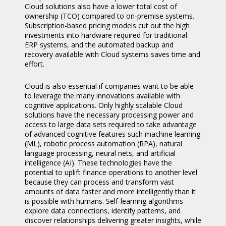
Cloud solutions also have a lower total cost of
ownership (TCO) compared to on-premise systems.
Subscription-based pricing models cut out the high
investments into hardware required for traditional
ERP systems, and the automated backup and
recovery available with Cloud systems saves time and
effort.
Cloud is also essential if companies want to be able
to leverage the many innovations available with
cognitive applications. Only highly scalable Cloud
solutions have the necessary processing power and
access to large data sets required to take advantage
of advanced cognitive features such machine learning
(ML), robotic process automation (RPA), natural
language processing, neural nets, and artificial
intelligence (AI). These technologies have the
potential to uplift finance operations to another level
because they can process and transform vast
amounts of data faster and more intelligently than it
is possible with humans. Self-learning algorithms
explore data connections, identify patterns, and
discover relationships delivering greater insights, while