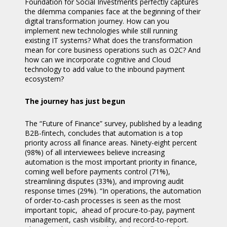
Foundation for Social Investments perfectly captures
the dilemma companies face at the beginning of their
digital transformation journey. How can you
implement new technologies while still running
existing IT systems? What does the transformation
mean for core business operations such as O2C? And
how can we incorporate cognitive and Cloud
technology to add value to the inbound payment
ecosystem?
The journey has just begun
The “Future of Finance” survey, published by a leading
B2B-fintech, concludes that automation is a top
priority across all finance areas. Ninety-eight percent
(98%) of all interviewees believe increasing
automation is the most important priority in finance,
coming well before payments control (71%),
streamlining disputes (33%), and improving audit
response times (29%). “In operations, the automation
of order-to-cash processes is seen as the most
important topic, ahead of procure-to-pay, payment
management, cash visibility, and record-to-report.