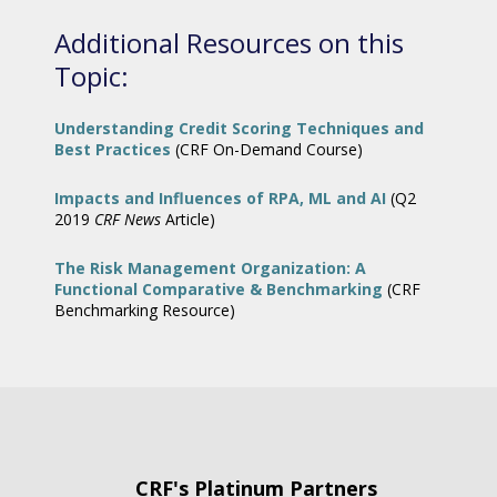
Additional Resources on this
Topic:
Understanding Credit Scoring Techniques and
Best Practices
(CRF On-Demand Course)
Impacts and Influences of RPA, ML and AI
(Q2
2019
CRF News
Article)
The Risk Management Organization: A
Functional Comparative & Benchmarking
(CRF
Benchmarking Resource)
CRF's Platinum Partners