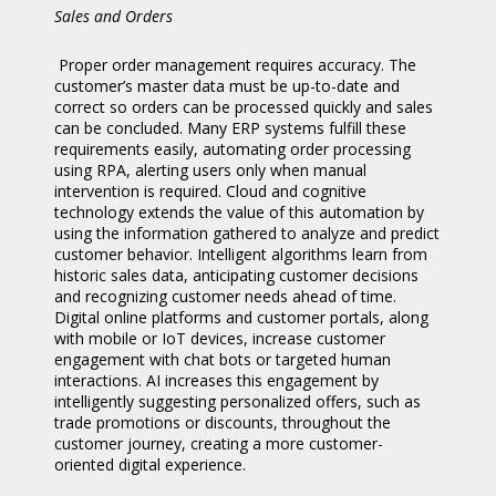
Sales and Orders
Proper order management requires accuracy. The
customer’s master data must be up-to-date and
correct so orders can be processed quickly and sales
can be concluded. Many ERP systems fulfill these
requirements easily, automating order processing
using RPA, alerting users only when manual
intervention is required. Cloud and cognitive
technology extends the value of this automation by
using the information gathered to analyze and predict
customer behavior. Intelligent algorithms learn from
historic sales data, anticipating customer decisions
and recognizing customer needs ahead of time.
Digital online platforms and customer portals, along
with mobile or IoT devices, increase customer
engagement with chat bots or targeted human
interactions. AI increases this engagement by
intelligently suggesting personalized offers, such as
trade promotions or discounts, throughout the
customer journey, creating a more customer-
oriented digital experience.