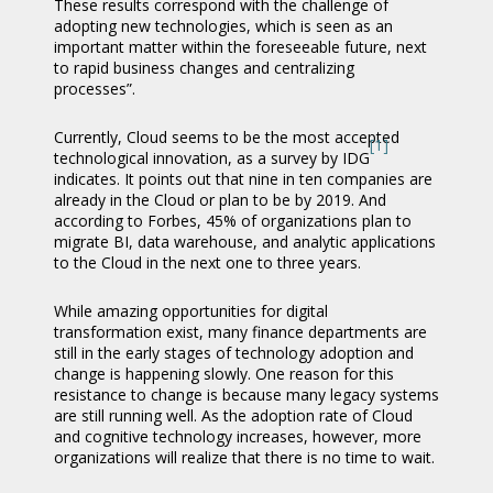
These results correspond with the challenge of
adopting new technologies, which is seen as an
important matter within the foreseeable future, next
to rapid business changes and centralizing
processes”.
Currently, Cloud seems to be the most accepted
[1]
technological innovation, as a survey by IDG
indicates. It points out that nine in ten companies are
already in the Cloud or plan to be by 2019. And
according to Forbes, 45% of organizations plan to
migrate BI, data warehouse, and analytic applications
to the Cloud in the next one to three years.
While amazing opportunities for digital
transformation exist, many finance departments are
still in the early stages of technology adoption and
change is happening slowly. One reason for this
resistance to change is because many legacy systems
are still running well. As the adoption rate of Cloud
and cognitive technology increases, however, more
organizations will realize that there is no time to wait.