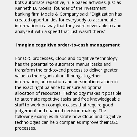
bots automate repetitive, rule-based activities. Just as
Kenneth D. Moelis, founder of the investment
banking firm Moelis & Company said: “Digitization has
created opportunities for everybody to accumulate
information in a way that they were never able to and
analyze it with a speed that just wasn’t there.”
Imagine cognitive order-to-cash management
For O2C processes, Cloud and cognitive technology
has the potential to automate manual tasks and
transform the end-to-end process to deliver greater
value to the organization. It brings together
information, automation and personal interaction in
the exact right balance to ensure an optimal
allocation of resources. Technology makes it possible
to automate repetitive tasks and free knowledgeable
staff to work on complex cases that require good
judgement and nuanced decision-making. The
following examples illustrate how Cloud and cognitive
technologies can help companies improve their O2C
processes.