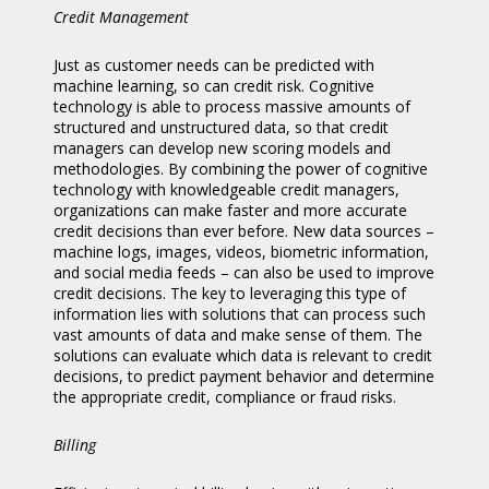
Credit Management
Just as customer needs can be predicted with
machine learning, so can credit risk. Cognitive
technology is able to process massive amounts of
structured and unstructured data, so that credit
managers can develop new scoring models and
methodologies. By combining the power of cognitive
technology with knowledgeable credit managers,
organizations can make faster and more accurate
credit decisions than ever before. New data sources –
machine logs, images, videos, biometric information,
and social media feeds – can also be used to improve
credit decisions. The key to leveraging this type of
information lies with solutions that can process such
vast amounts of data and make sense of them. The
solutions can evaluate which data is relevant to credit
decisions, to predict payment behavior and determine
the appropriate credit, compliance or fraud risks.
Billing