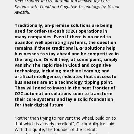
Next Frontier in O2C Automation Reinventing Core
Systems with Cloud and Cognitive Technology; by: Vishal
Awasthi.
Traditionally, on-premise solutions are being
used for order-to-cash (O2C) operations in
many companies. Even if there is no need to
abandon well operating systems, the question
remains if these traditional ERP solutions help
businesses to stay ahead and be competitive in
the long run. Or will they, at some point, simply
vanish? The rapid rise in Cloud and cognitive
technology, including machine learning and
artificial intelligence, indicates that successful
businesses are at a technology tipping point.
They will need to invest in the next frontier of
O2C automation solutions soon to transform
their core systems and lay a solid foundation
for their digital future.
“Rather than trying to reinvent the wheel, build on to
that which is already excellent”, Oscar Auliq-Ice said.
With this quote, the founder of the Icetratt