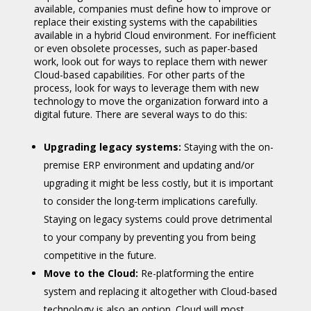
available, companies must define how to improve or
replace their existing systems with the capabilities
available in a hybrid Cloud environment. For inefficient
or even obsolete processes, such as paper-based
work, look out for ways to replace them with newer
Cloud-based capabilities. For other parts of the
process, look for ways to leverage them with new
technology to move the organization forward into a
digital future. There are several ways to do this:
Upgrading legacy systems:
Staying with the on-
premise ERP environment and updating and/or
upgrading it might be less costly, but it is important
to consider the long-term implications carefully.
Staying on legacy systems could prove detrimental
to your company by preventing you from being
competitive in the future.
Move to the Cloud:
Re-platforming the entire
system and replacing it altogether with Cloud-based
technology is also an option. Cloud will most