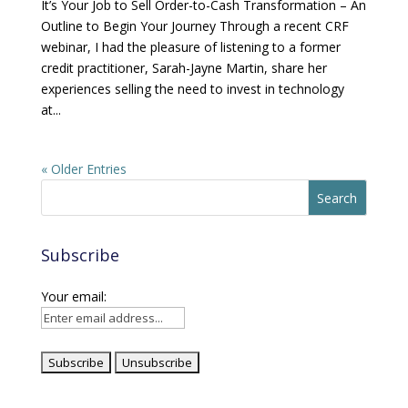
It’s Your Job to Sell Order-to-Cash Transformation – An
Outline to Begin Your Journey Through a recent CRF
webinar, I had the pleasure of listening to a former
credit practitioner, Sarah-Jayne Martin, share her
experiences selling the need to invest in technology
at...
« Older Entries
Subscribe
Your email: