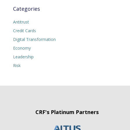
Categories
Antitrust
Credit Cards
Digital Transformation
Economy
Leadership
Risk
CRF's Platinum Partners