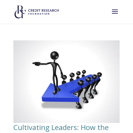
Cultivating Leaders: How the