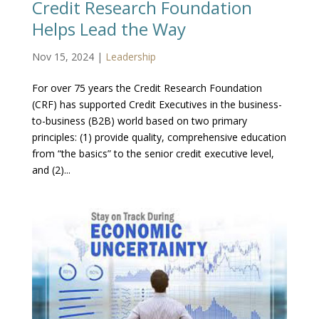
Credit Research Foundation
Helps Lead the Way
Nov 15, 2024
|
Leadership
For over 75 years the Credit Research Foundation
(CRF) has supported Credit Executives in the business-
to-business (B2B) world based on two primary
principles: (1) provide quality, comprehensive education
from “the basics” to the senior credit executive level,
and (2)...