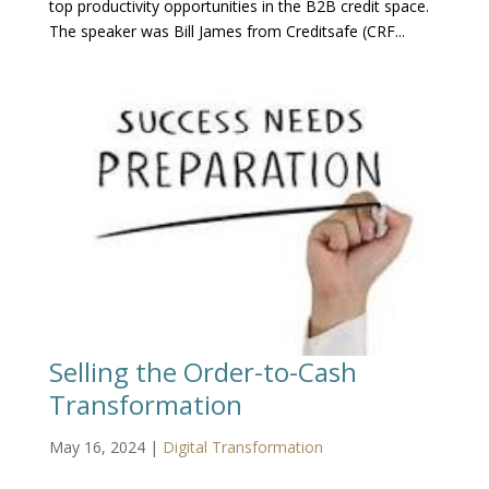
top productivity opportunities in the B2B credit space.
The speaker was Bill James from Creditsafe (CRF...
Selling the Order-to-Cash
Transformation
May 16, 2024
|
Digital Transformation