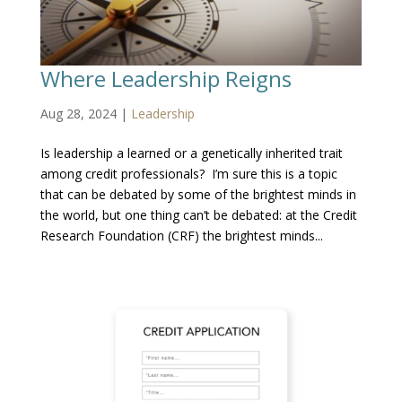
Where Leadership Reigns
Aug 28, 2024
|
Leadership
Is leadership a learned or a genetically inherited trait
among credit professionals? I’m sure this is a topic
that can be debated by some of the brightest minds in
the world, but one thing can’t be debated: at the Credit
Research Foundation (CRF) the brightest minds...