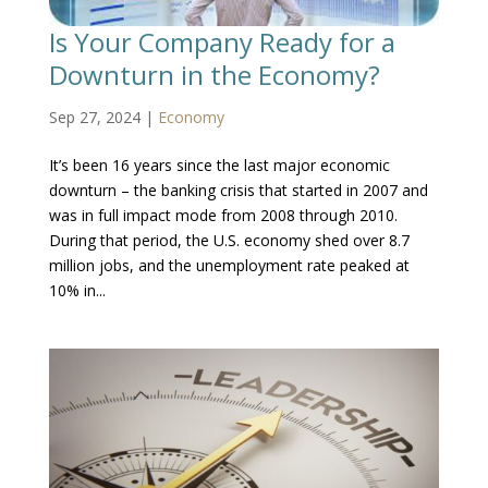
Is Your Company Ready for a
Downturn in the Economy?
Sep 27, 2024
|
Economy
It’s been 16 years since the last major economic
downturn – the banking crisis that started in 2007 and
was in full impact mode from 2008 through 2010.
During that period, the U.S. economy shed over 8.7
million jobs, and the unemployment rate peaked at
10% in...