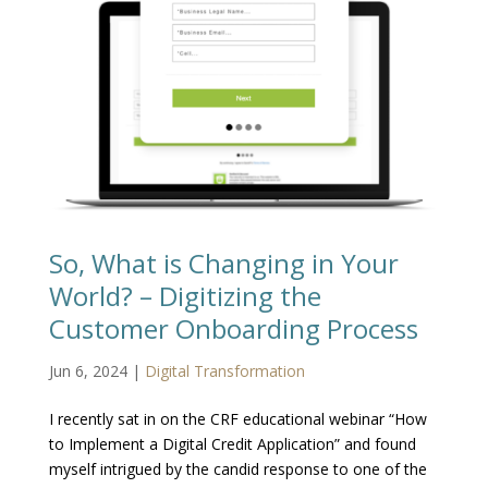
So, What is Changing in Your
World? – Digitizing the
Customer Onboarding Process
Jun 6, 2024
|
Digital Transformation
I recently sat in on the CRF educational webinar “How
to Implement a Digital Credit Application” and found
myself intrigued by the candid response to one of the